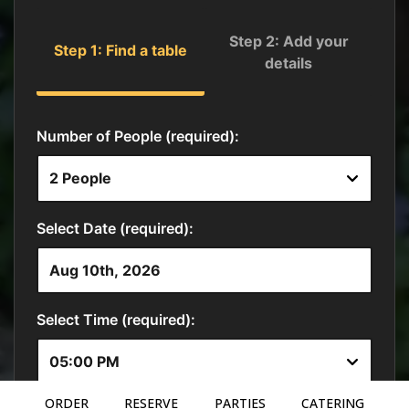
ORDER
RESERVE
PARTIES
CATERING