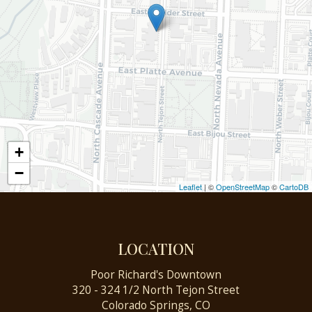
+
−
Leaflet
| ©
OpenStreetMap
©
CartoDB
LOCATION
Poor Richard's Downtown
320 - 324 1/2 North Tejon Street
Colorado Springs, CO