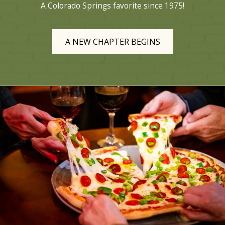
A Colorado Springs favorite since 1975!
A NEW CHAPTER BEGINS