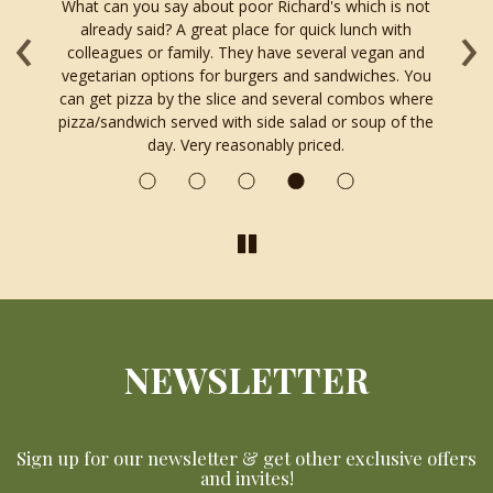
What can you say about poor Richard's which is not
O
‹
›
ng
already said? A great place for quick lunch with
r
colleagues or family. They have several vegan and
le
vegetarian options for burgers and sandwiches. You
od
can get pizza by the slice and several combos where
ll.
pizza/sandwich served with side salad or soup of the
day. Very reasonably priced.
NEWSLETTER
Sign up for our newsletter & get other exclusive offers
and invites!