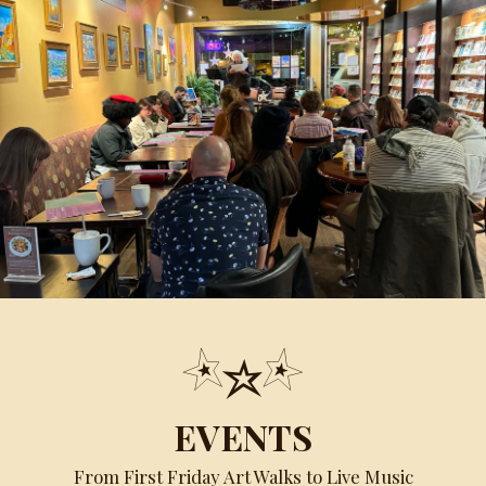
EVENTS
From First Friday Art Walks to Live Music