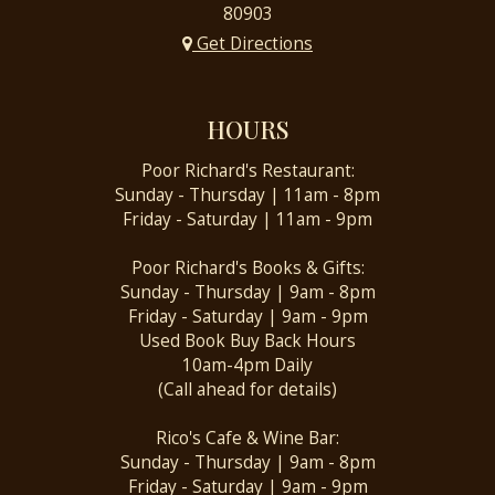
80903
Get Directions
HOURS
Poor Richard's Restaurant:
Sunday - Thursday | 11am - 8pm
Friday - Saturday | 11am - 9pm
Poor Richard's Books & Gifts:
Sunday - Thursday | 9am - 8pm
Friday - Saturday | 9am - 9pm
Used Book Buy Back Hours
10am-4pm Daily
(Call ahead for details)
Rico's Cafe & Wine Bar:
Sunday - Thursday | 9am - 8pm
Friday - Saturday | 9am - 9pm