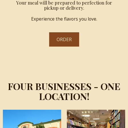
Your meal will be prepared to perfection for
pickup or delivery.
Experience the flavors you love.
ORDER
FOUR BUSINESSES - ONE
LOCATION!