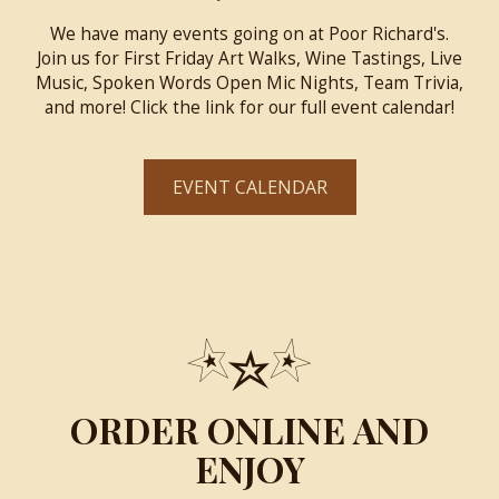
We have many events going on at Poor Richard's.
Join us for First Friday Art Walks, Wine Tastings, Live
Music, Spoken Words Open Mic Nights, Team Trivia,
and more! Click the link for our full event calendar!
EVENT CALENDAR
ORDER ONLINE AND
ENJOY