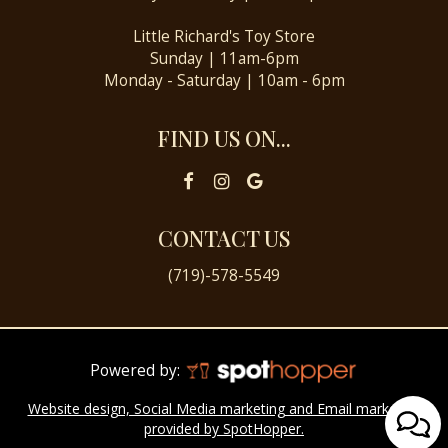
Little Richard's Toy Store
Sunday | 11am-6pm
Monday - Saturday | 10am - 6pm
FIND US ON...
CONTACT US
(719)-578-5549
Powered by:
Website design, Social Media marketing and Email marketing
provided by SpotHopper.