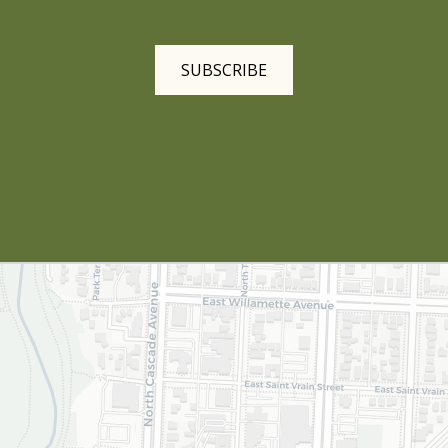
SUBSCRIBE