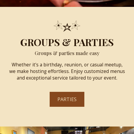
GROUPS & PARTIES
Groups & parties made easy
Whether it's a birthday, reunion, or casual meetup,
we make hosting effortless. Enjoy customized menus
and exceptional service tailored to your event.
PARTIES