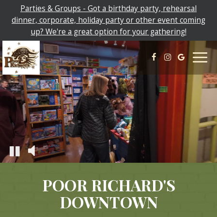
Parties & Groups - Got a birthday party, rehearsal
dinner, corporate, holiday party or other event coming
up? We're a great option for your gathering!
Togg
navig
POOR RICHARD'S
DOWNTOWN