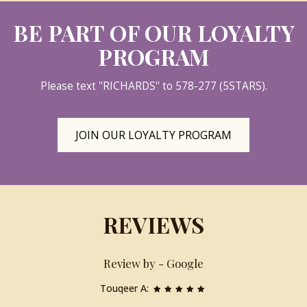
BE PART OF OUR LOYALTY
PROGRAM
Please text ''RICHARDS'' to 578-277 (5STARS).
JOIN OUR LOYALTY PROGRAM
REVIEWS
Review by - Google
Touqeer A: